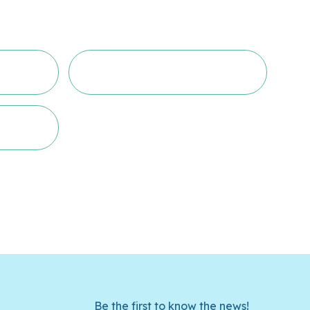
Be the first to know the news!