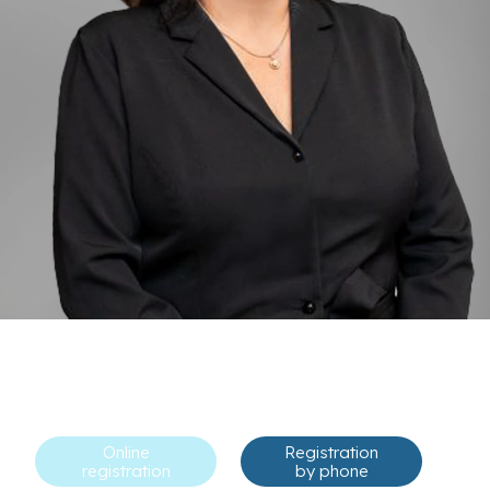
Online
Registration
registration
by phone