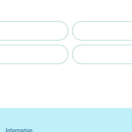
Information