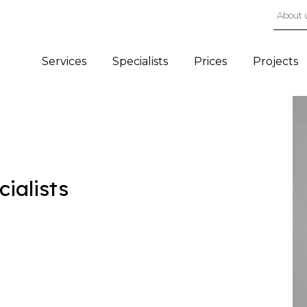
About 
Services
Specialists
Prices
Projects
cialists