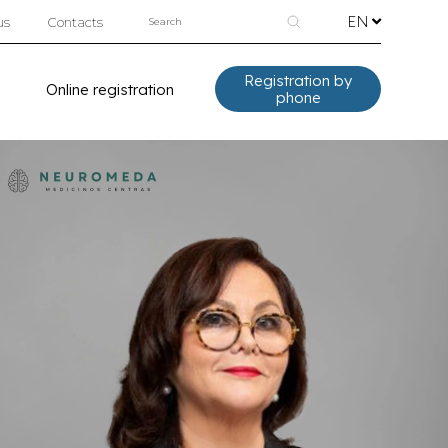
EN
us
Contacts
Registration by
Online registration
phone