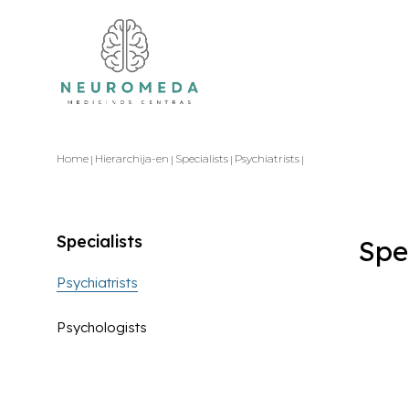
Home
Hierarchija-en
Specialists
Psychiatrists
Specialists
Spe
Psychiatrists
Psychologists