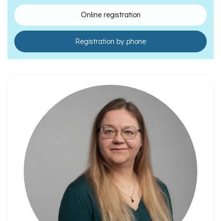
teenagers
Online registration
Registration by phone
Psychiatrists
Psychologists