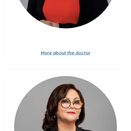
More about the doctor