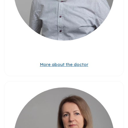
More about the doctor