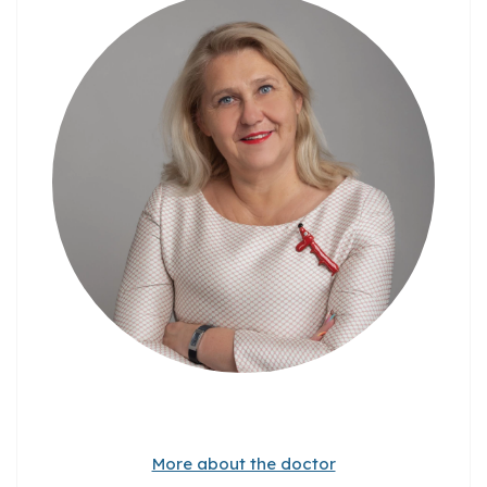
More about the doctor