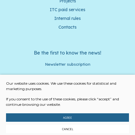
Projects
ITC paid services
Internal rules
Contacts
Be the first to know the news!
Newsletter subscription
Our website uses cookies. We use these cookies for statistical and
marketing purposes.
I agree to the privacy policy and cookies
If you consent to the use of these cookies, please click “accept” and
continue browsing our website.
Subscribe
AGREE
© 2023 All rights reserved
CANCEL
Cookies settings