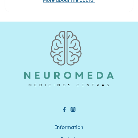
More about the doctor
Information