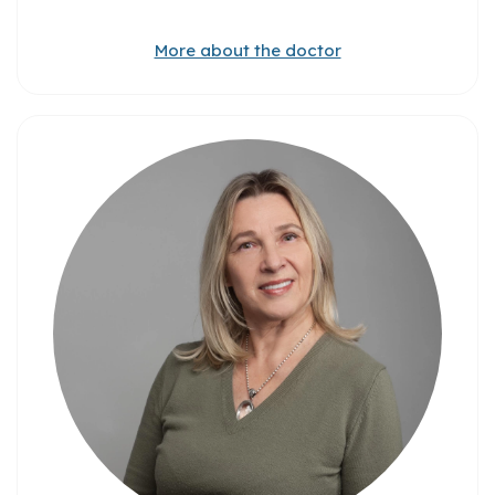
More about the doctor