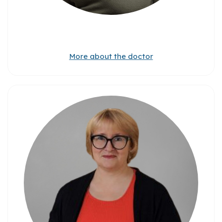
More about the doctor