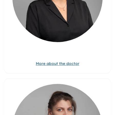
More about the doctor