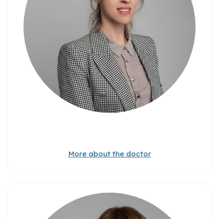
More about the doctor