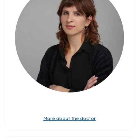
More about the doctor