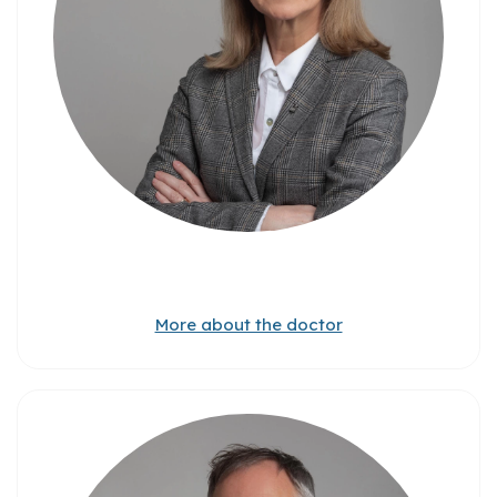
More about the doctor