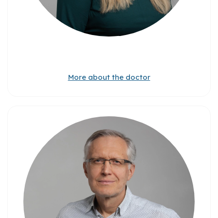
More about the doctor