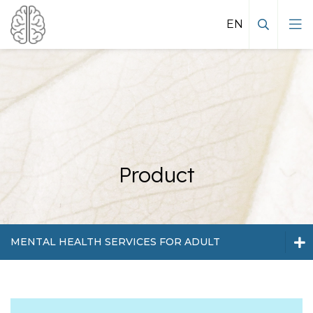
Mental health services for adult
Product
MENTAL HEALTH SERVICES FOR ADULT
Mental health services for adult
Mental health services for kids and
Mental health services for kids and teenagers