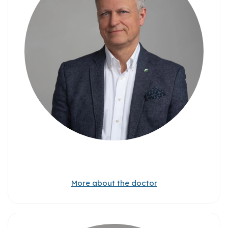
More about the doctor